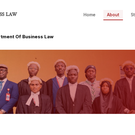
SS LAW
Home
About
St
tment Of Business Law