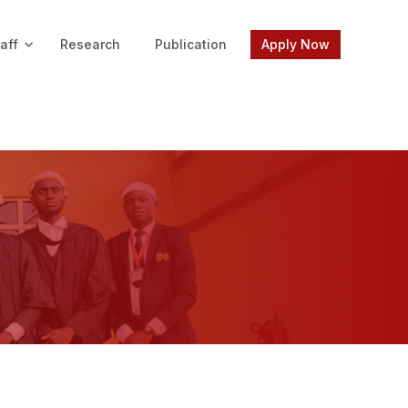
aff
Research
Publication
Apply Now