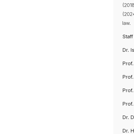
(201
(2024
law.
Staff
Dr. 
Prof
Prof
Prof
Prof
Dr. D
Dr. 