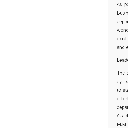
As pa
Busi
depar
wond
exist
and e
Lead
The d
by it
to st
effor
depar
Akan
M.M 