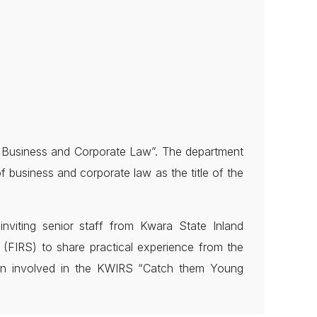
f Business and Corporate Law”. The department
f business and corporate law as the title of the
viting senior staff from Kwara State Inland
FIRS) to share practical experience from the
een involved in the KWIRS “Catch them Young