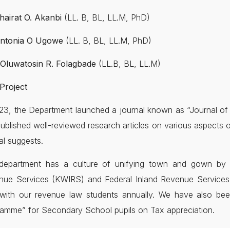
Khairat O. Akanbi
(LL. B, BL, LL.M, PhD)
Antonia O Ugowe
(LL. B, BL, LL.M, PhD)
 Oluwatosin R. Folagbade
(LL.B, BL, LL.M)
Project
23, the Department launched a journal known as “Journal o
ublished well-reviewed research articles on various aspects o
al suggests.
department has a culture of unifying town and gown by in
nue Services (KWIRS) and Federal Inland Revenue Services (
d with our revenue law students annually. We have also b
amme” for Secondary School pupils on Tax appreciation.