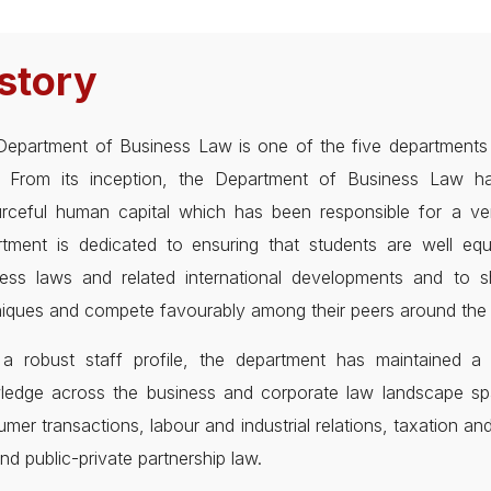
story
epartment of Business Law is one of the five departments d
in. From its inception, the Department of Business Law 
rceful human capital which has been responsible for a ver
rtment is dedicated to ensuring that students are well e
ness laws and related international developments and to s
iques and compete favourably among their peers around the 
a robust staff profile, the department has maintained a f
ledge across the business and corporate law landscape sp
mer transactions, labour and industrial relations, taxation and
nd public-private partnership law.