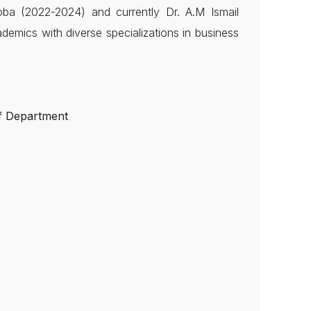
oba (2022-2024) and currently Dr. A.M Ismail
ademics with diverse specializations in business
f Department