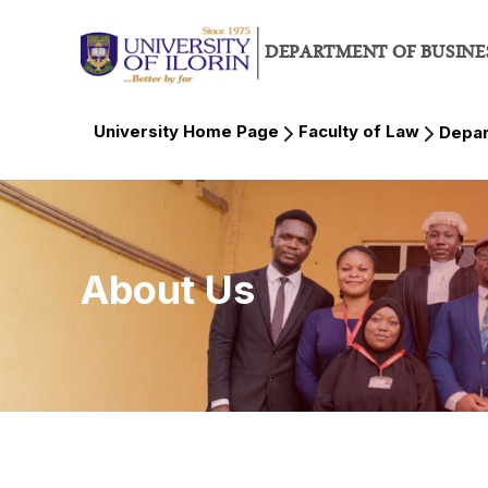
DEPARTMENT OF BUSINE
University Home Page
Faculty of Law
Depar
About Us