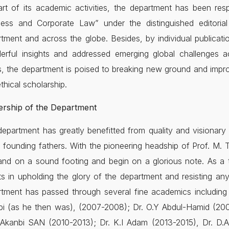
rt of its academic activities, the department has been res
ness and Corporate Law” under the distinguished editori
tment and across the globe. Besides, by individual publicati
erful insights and addressed emerging global challenges
s, the department is poised to breaking new ground and impr
thical scholarship.
ership of the Department
epartment has greatly benefitted from quality and visionary 
s founding fathers. With the pioneering headship of Prof. M
and on a sound footing and begin on a glorious note. As a 
ts in upholding the glory of the department and resisting any
tment has passed through several fine academics including 
bi (as he then was), (2007-2008); Dr. O.Y Abdul-Hamid (200
Akanbi SAN (2010-2013); Dr. K.I Adam (2013-2015), Dr. D.A