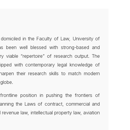
omiciled in the Faculty of Law, University of
has been well blessed with strong-based and
y viable “repertoire” of research output. The
quipped with contemporary legal knowledge of
harpen their research skills to match modern
globe.
rontline position in pushing the frontiers of
anning the Laws of contract, commercial and
 revenue law, intellectual property law, aviation