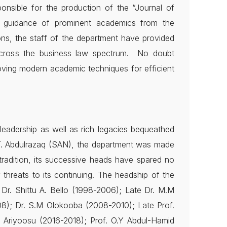
ponsible for the production of the “Journal of
al guidance of prominent academics from the
ons, the staff of the department have provided
 across the business law spectrum. No doubt
oving modern academic techniques for efficient
leadership as well as rich legacies bequeathed
. T. Abdulrazaq (SAN), the department was made
tradition, its successive heads have spared no
 threats to its continuing. The headship of the
Dr. Shittu A. Bello (1998-2006); Late Dr. M.M
8); Dr. S.M Olokooba (2008-2010); Late Prof.
 Ariyoosu (2016-2018); Prof. O.Y Abdul-Hamid