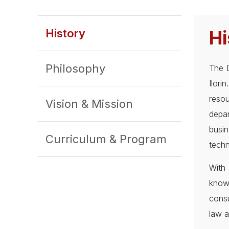
History
Hi
Philosophy
The D
Ilor
resou
Vision & Mission
depa
busi
Curriculum & Program
techn
With 
know
consu
law a