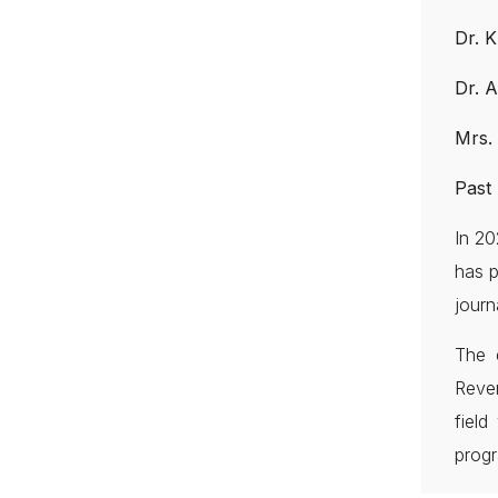
Dr. 
Dr. 
Mrs.
Past 
In 20
has p
journ
The 
Reve
fiel
progr