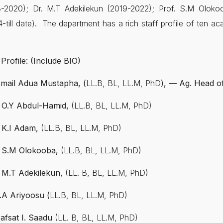
8-2020); Dr. M.T Adekilekun (2019-2022); Prof. S.M Oloko
-till date). The department has a rich staff profile of ten ac
 Profile: (Include BIO)
Ismail Adua Mustapha, (
LL.B, BL, LL.M, PhD
), — Ag. Head o
. O.Y Abdul-Hamid,
(LL.B, BL, LL.M, PhD)
. K.I Adam,
(LL.B, BL, LL.M, PhD)
. S.M Olokooba,
(LL.B, BL, LL.M, PhD)
. M.T Adekilekun,
(LL. B, BL, LL.M, PhD)
.A Ariyoosu (
LL.B, BL, LL.M, PhD)
Hafsat I. Saadu
(LL. B, BL, LL.M, PhD)